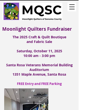
Moonlight Quilters
Fundraiser
The 2025
Craft & Quilt Boutique
and Fabric Sale
Saturday, October 11, 2025
10:00 am - 3:00 pm
Santa Rosa Veterans Memorial Building
Auditorium
1351 Maple Avenue, Santa Rosa
FREE Entry and FREE Parking