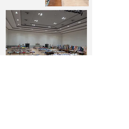
Email the Fundraiser Coordinator
Signup for Communication from
MQSC
Click the blue subscribe link below