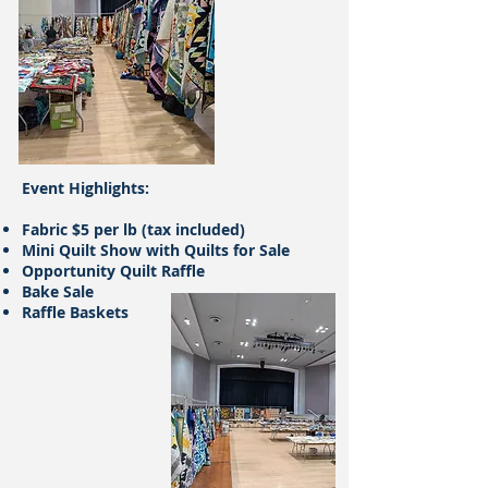
​Event Highlights:
Fabric $5 per lb (tax included)
Mini Quilt Show with Quilts for Sale
Opportunity Quilt Raffle
Bake Sale
Raffle Baskets