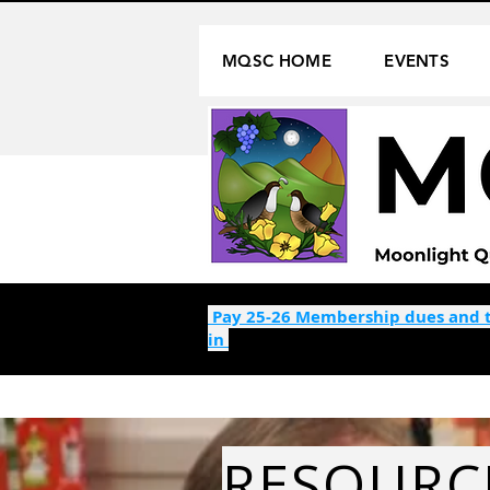
MQSC HOME
EVENTS
Pay 25-26 Membership dues and t
in
RESOURC