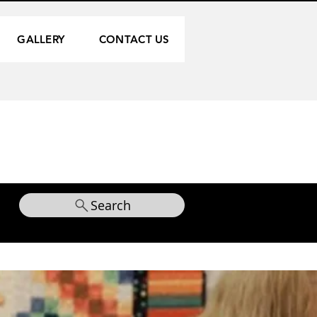
GALLERY
CONTACT US
Search