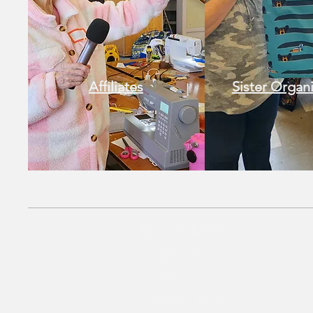
Affiliates
Sister Organ
Quick Menu
MQSC HOME
EVENTS
THINGS TO DO