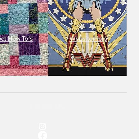
ect How To's​
Website Help
Follow Us