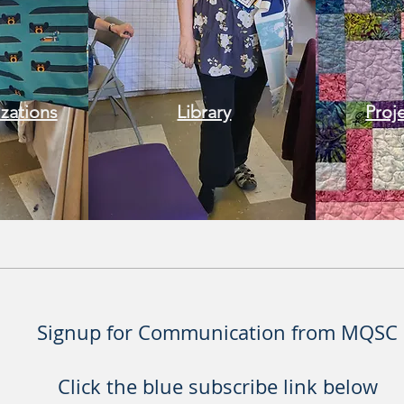
izations
Library
Proj
Signup for Communication from MQSC
Click the blue subscribe link below