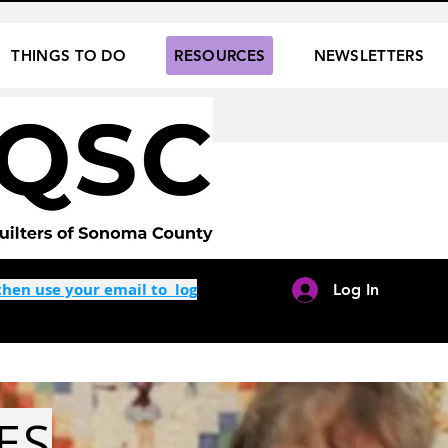
THINGS TO DO
RESOURCES
NEWSLETTERS
hen use your email to log
Log In
ES