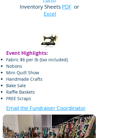
Inventory Sheets
PDF
or
Excel
Event Highlights:
Fabric $6 per lb (tax included)
Notions
Mini Quilt Show
Handmade Crafts
Bake Sale
Raffle Baskets​
FREE Scraps
Email the Fundraiser Coordinator