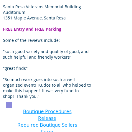
Santa Rosa Veterans Memorial Building
Auditorium
1351 Maple Avenue, Santa Rosa
FREE Entry and FREE Parking
Some of the reviews include:
"such good variety and quality of good, and
such helpful and friendly workers"
"great finds"
"So much work goes into such a well
organized event! Kudos to all who helped to
make this happen! It was very fund to
shop! Thank you."
Boutique Procedures
Release
Required Boutique Sellers
Form