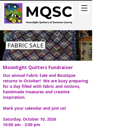
FABRIC SALE
Moonlight Quilters Fundraiser
Our annual Fabric Sale and Boutique
returns in October! We are busy preparing
for a day filled with fabric and notions,
handmade treasures and creative
inspiration.
Mark your calendar and join us!
Saturday, October 10, 2026
10:00 am - 3:00 pm