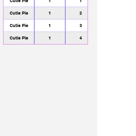
Cutie Pie
1
1
Cutie Pie
1
2
Cutie Pie
1
3
Cutie Pie
1
4