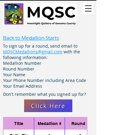
Back to Medallion Starts
To sign up for a round, send email to
MQSCMedallions@gmail.com
with the
following information:
​​Medallion Number
Round Number
Your Name
Your Phone Number including Area Code
Your Email Address
Don't remember what you signed up for?
Click Here
Title
Medallion #
Round #