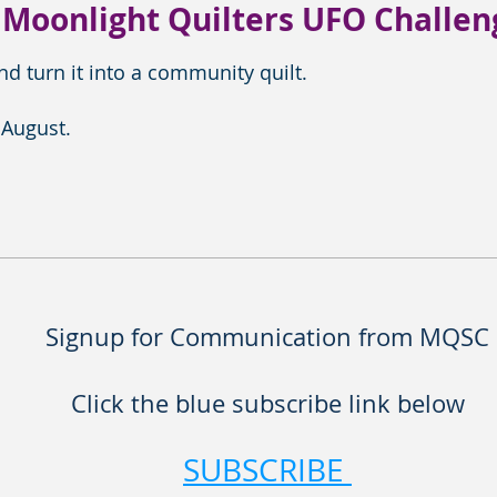
 Moonlight Quilters UFO Challen
d turn it into a community quilt.
 August.
Signup for Communication from MQSC
Click the blue subscribe link below
SUBSCRIBE