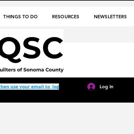
THINGS TO DO
RESOURCES
NEWSLETTERS
hen use your email to log
Log In