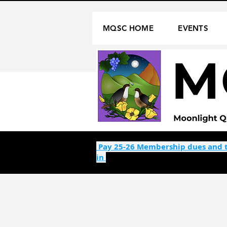
MQSC HOME
EVENTS
Pay 25-26 Membership dues and t
in