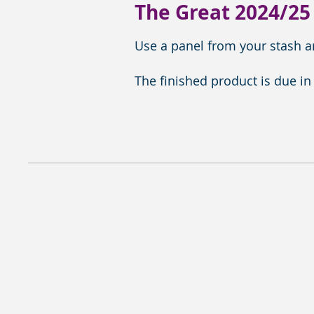
The Great 2024/25
Use a panel from your stash an
The finished product is due in
Quick Menu
MQSC HOME
EVENTS
THINGS TO DO
RESOURCES
NEWSLETTERS