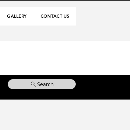
GALLERY
CONTACT US
Search