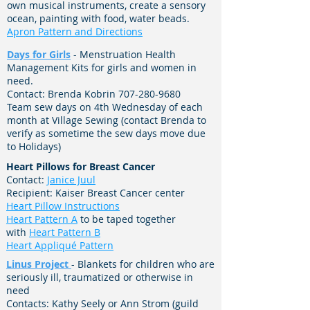
own musical instruments, create a sensory
ocean, painting with food, water beads.
Apron Pattern and Directions
Days for Girls
- Menstruation Health
Management Kits for girls and women in
need.
Contact: Brenda Kobrin
707-280-9680
Team sew days on 4th Wednesday of each
month at Village Sewing (contact Brenda to
verify as sometime the sew days move due
to Holidays)
Heart Pillows for Breast Cancer
Contact:
Janice Juul
Recipient: Kaiser Breast Cancer center
Heart Pillow Instructions
Heart Pattern A
to be taped together
with
Heart Pattern B
Heart Appliqué Pattern
Linus Project
- Blankets for children who are
seriously ill, traumatized or otherwise in
need
Contacts: Kathy Seely or Ann Strom (guild