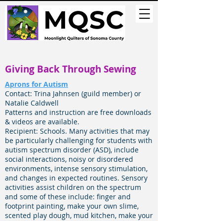
Giving Back Through Sewing
Aprons for Autism
Contact: Trina Jahnsen (guild member) or
Natalie Caldwell
Patterns and instruction are free downloads
& videos are available.
Recipient: Schools.
Many activities that may
be particularly challenging for students with
autism spectrum disorder (ASD), include
social interactions, noisy or disordered
environments, intense sensory stimulation,
and changes in expected routines. Sensory
activities assist children on the spectrum
and some of these include: finger and
footprint painting, make your own slime,
scented play dough, mud kitchen, make your