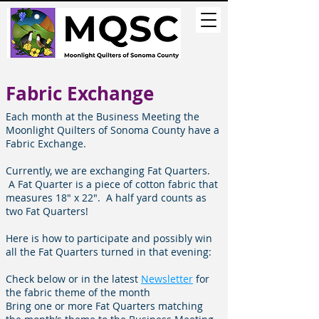
Fabric Exchange
Each month at the Business Meeting the
Moonlight Quilters of Sonoma County have a
Fabric Exchange.
Currently, we are exchanging Fat Quarters.
A Fat Quarter is a piece of cotton fabric that
measures 18" x 22". A half yard counts as
two Fat Quarters!
Here is how to participate and possibly win
all the Fat Quarters turned in that evening:
Check
below
or in the latest
Newsletter
for
the fabric theme of the month
Bring one or more Fat Quarters matching