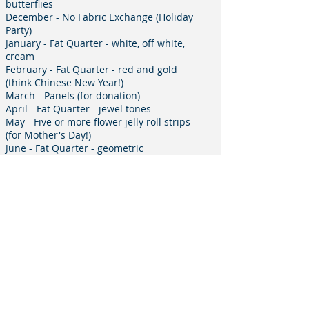
butterflies
December - No Fabric Exchange (Holiday
Party)
January - Fat Quarter - white, off white,
cream
February - Fat Quarter - red and gold
(think Chinese New Year!)
March - Panels (for donation)
April - Fat Quarter - jewel tones
May - Five or more flower jelly roll strips
(for Mother's Day!)
June - Fat Quarter - geometric
July - no meeting
August - Fat Quarter - sea shore, fish,
frogs, lighthouses, shells
September - No Fabric Exchange
(installation dinner)
Email the Fabric Exchange Coordinator
Signup for Communication from
MQSC