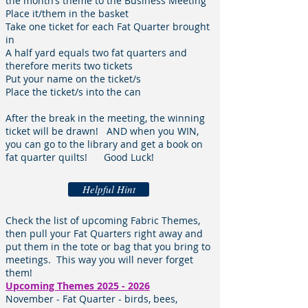
the month’s theme to the Business Meeting
Place it/them in the basket
Take one ticket for each Fat Quarter brought
in
A half yard equals two fat quarters and
therefore merits two tickets
Put your name on the ticket/s
Place the ticket/s into the can
After the break in the meeting, the winning
ticket will be drawn! AND when you WIN,
you can go to the library and get a book on
fat quarter quilts! Good Luck!
Helpful Hint
Check the list of upcoming Fabric Themes,
then pull your Fat Quarters right away and
put them in the tote or bag that you bring to
meetings. This way you will never forget
them!
Upcoming Themes
2025 - 2026
November
- Fat Quarter - birds, bees,